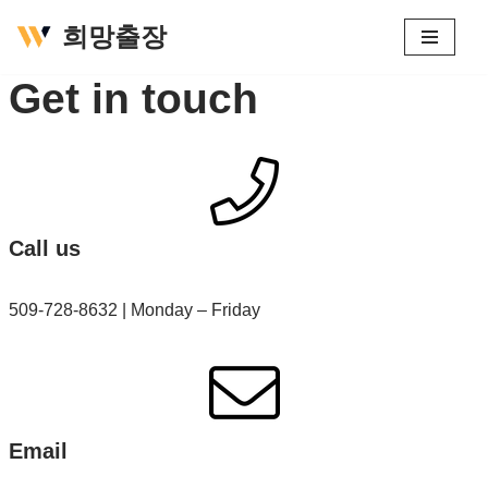
희망출장
콘
Get in touch
텐
츠
로
건
너
뛰
Call us
기
509-728-8632 | Monday – Friday
Email