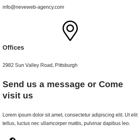
info@neveweb-agency.com
Offices
2982 Sun Valley Road, Pittsburgh
Send us a message or Come
visit us
Lorem ipsum dolor sit amet, consectetur adipiscing elit. Ut elit
tellus, luctus nec ullamcorper mattis, pulvinar dapibus leo.