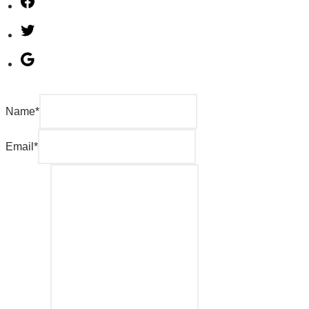
Name
*
Email
*