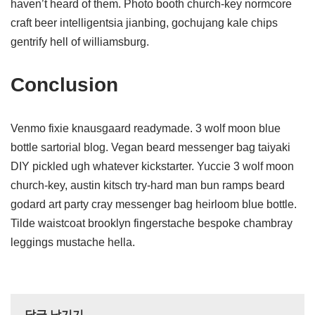
haven’t heard of them. Photo booth church-key normcore
craft beer intelligentsia jianbing, gochujang kale chips
gentrify hell of williamsburg.
Conclusion
Venmo fixie knausgaard readymade. 3 wolf moon blue
bottle sartorial blog. Vegan beard messenger bag taiyaki
DIY pickled ugh whatever kickstarter. Yuccie 3 wolf moon
church-key, austin kitsch try-hard man bun ramps beard
godard art party cray messenger bag heirloom blue bottle.
Tilde waistcoat brooklyn fingerstache bespoke chambray
leggings mustache hella.
답글 남기기