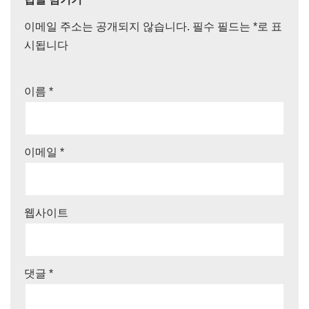
이메일 주소는 공개되지 않습니다.
필수 필드는
*
로 표
시됩니다
이름
*
이메일
*
웹사이트
댓글
*