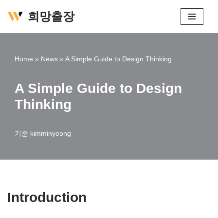
희망출장
콘
텐
츠
Home
»
News
»
A Simple Guide to Design Thinking
로
건
A Simple Guide to Design
너
Thinking
뛰
기
기준
kimminyeong
Introduction