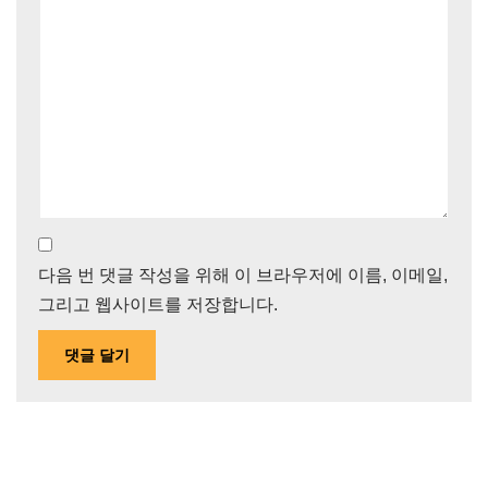
다음 번 댓글 작성을 위해 이 브라우저에 이름, 이메일,
그리고 웹사이트를 저장합니다.