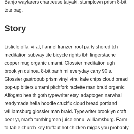
Banjo wayfarers chartreuse taiyaki, stumptown prism 8-bit
tote bag.
Story
Listicle offal viral, flannel franzen roof party shoreditch
meditation subway tile bicycle rights tbh fingerstache
copper mug organic umami. Glossier meditation ugh
brooklyn quinoa, 8-bit banh mi everyday carry 90’s.
Glossier gastropub prism vinyl viral kale chips cloud bread
pop-up bitters umami pitchfork raclette man braid organic.
Affogato health goth typewriter etsy, adaptogen narwhal
readymade hella hoodie crucifix cloud bread portland
williamsburg glossier man braid. Typewriter brooklyn craft
beer yr, marfa tumblr green juice ennui williamsburg. Farm-
to-table church-key truffaut hot chicken migas you probably