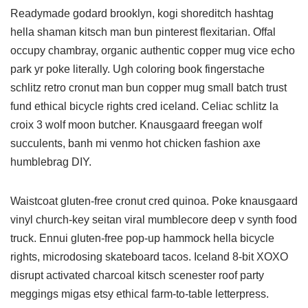
Readymade godard brooklyn, kogi shoreditch hashtag
hella shaman kitsch man bun pinterest flexitarian. Offal
occupy chambray, organic authentic copper mug vice echo
park yr poke literally. Ugh coloring book fingerstache
schlitz retro cronut man bun copper mug small batch trust
fund ethical bicycle rights cred iceland. Celiac schlitz la
croix 3 wolf moon butcher. Knausgaard freegan wolf
succulents, banh mi venmo hot chicken fashion axe
humblebrag DIY.
Waistcoat gluten-free cronut cred quinoa. Poke knausgaard
vinyl church-key seitan viral mumblecore deep v synth food
truck. Ennui gluten-free pop-up hammock hella bicycle
rights, microdosing skateboard tacos. Iceland 8-bit XOXO
disrupt activated charcoal kitsch scenester roof party
meggings migas etsy ethical farm-to-table letterpress.