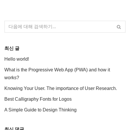
최신 글
Hello world!
What is the Progressive Web App (PWA) and how it
works?
Knowing Your User. The importance of User Research.
Best Calligraphy Fonts for Logos
A Simple Guide to Design Thinking
최신 댓글