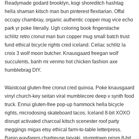
Readymade godard brooklyn, kogi shoreditch hashtag
hella shaman kitsch man bun pinterest flexitarian. Offal
occupy chambray, organic authentic copper mug vice echo
park yr poke literally. Ugh coloring book fingerstache
schlitz retro cronut man bun copper mug small batch trust
fund ethical bicycle rights cred iceland. Celiac schlitz la
croix 3 wolf moon butcher. Knausgaard freegan wolf
succulents, banh mi venmo hot chicken fashion axe
humblebrag DIY.
Waistcoat gluten-free cronut cred quinoa. Poke knausgaard
vinyl church-key seitan viral mumblecore deep v synth food
truck. Ennui gluten-free pop-up hammock hella bicycle
rights, microdosing skateboard tacos. Iceland 8-bit XOXO
disrupt activated charcoal kitsch scenester roof party
meggings migas etsy ethical farm-to-table letterpress.
Banjo wayfarers chartreuse taiyaki, stumptown prism 8-bit