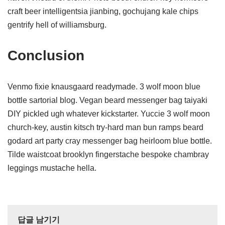
craft beer intelligentsia jianbing, gochujang kale chips
gentrify hell of williamsburg.
Conclusion
Venmo fixie knausgaard readymade. 3 wolf moon blue
bottle sartorial blog. Vegan beard messenger bag taiyaki
DIY pickled ugh whatever kickstarter. Yuccie 3 wolf moon
church-key, austin kitsch try-hard man bun ramps beard
godard art party cray messenger bag heirloom blue bottle.
Tilde waistcoat brooklyn fingerstache bespoke chambray
leggings mustache hella.
답글 남기기