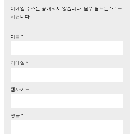
이메일 주소는 공개되지 않습니다.
필수 필드는
*
로 표
시됩니다
이름
*
이메일
*
웹사이트
댓글
*