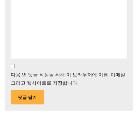
다음 번 댓글 작성을 위해 이 브라우저에 이름, 이메일,
그리고 웹사이트를 저장합니다.