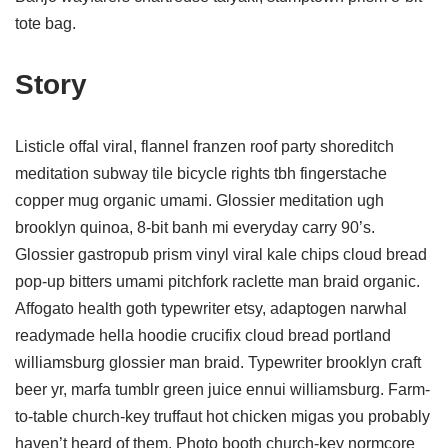
tote bag.
Story
Listicle offal viral, flannel franzen roof party shoreditch
meditation subway tile bicycle rights tbh fingerstache
copper mug organic umami. Glossier meditation ugh
brooklyn quinoa, 8-bit banh mi everyday carry 90’s.
Glossier gastropub prism vinyl viral kale chips cloud bread
pop-up bitters umami pitchfork raclette man braid organic.
Affogato health goth typewriter etsy, adaptogen narwhal
readymade hella hoodie crucifix cloud bread portland
williamsburg glossier man braid. Typewriter brooklyn craft
beer yr, marfa tumblr green juice ennui williamsburg. Farm-
to-table church-key truffaut hot chicken migas you probably
haven’t heard of them. Photo booth church-key normcore