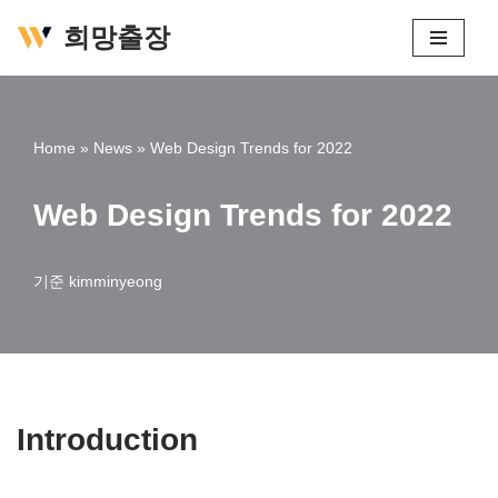
희망출장
콘
텐
츠
Home
»
News
»
Web Design Trends for 2022
로
건
Web Design Trends for 2022
너
뛰
기
기준
kimminyeong
Introduction