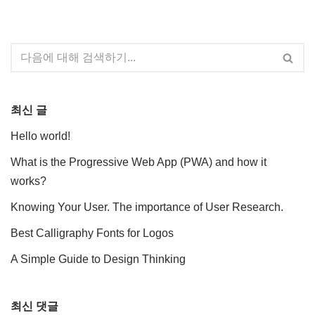
최신 글
Hello world!
What is the Progressive Web App (PWA) and how it
works?
Knowing Your User. The importance of User Research.
Best Calligraphy Fonts for Logos
A Simple Guide to Design Thinking
최신 댓글